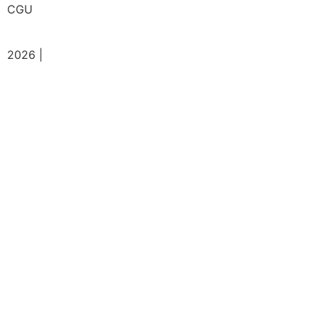
CGU
2026 |